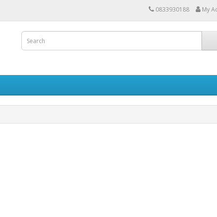
0833930188
My A