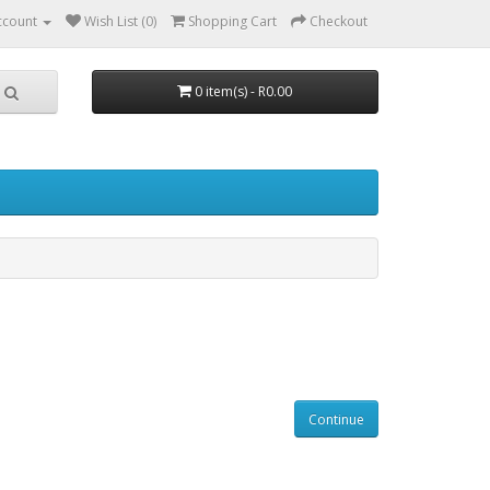
ccount
Wish List (0)
Shopping Cart
Checkout
0 item(s) - R0.00
Continue