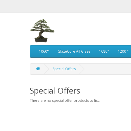
1060°
GlazeCore All Glaze
1080°
1200 °
Special Offers
Special Offers
There are no special offer products to list.